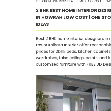
2BHK HOME INTERIOR IDEA
|
SUMEDHA GHOSH
|
HOW
2 BHK BEST HOME INTERIOR DESI
IN HOWRAH LOW COST | ONE ST
IDEAS
Best 2 BHK home interior designers in
town! Kolkata Interior offer reasonabl
prices for 2bhk beds, kitchen cabinets
wardrobes, false ceilings, paints, and fu
customized furniture with FREE 3D Des