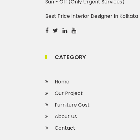
Sun - Off (Only Urgent Services)
Best Price Interior Designer In Kolkata
CATEGORY
Home
Our Project
Furniture Cost
About Us
Contact