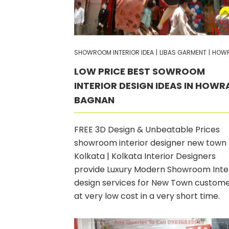
SHOWROOM INTERIOR IDEA
|
LIBAS GARMENT
|
HOW
LOW PRICE BEST SOWROOM
INTERIOR DESIGN IDEAS IN HOWR
BAGNAN
FREE 3D Design & Unbeatable Prices
showroom interior designer new town
Kolkata | Kolkata Interior Designers
provide Luxury Modern Showroom Inte
design services for New Town custom
at very low cost in a very short time.