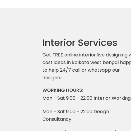
Interior Services
Get FREE online interior live designing 
cost ideas in kolkata west bengal hap
to help 24/7 call or whatsapp our
designer.
WORKING HOURS:
Mon - Sat 9:00 - 22:00 Interior Working
Mon - Sat 9:00 - 22:00 Design
Consultancy