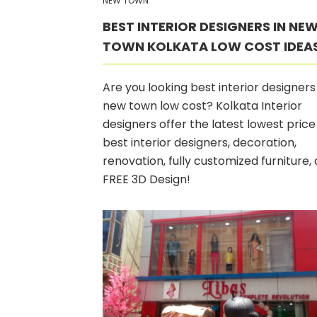
NEW TOWN
BEST INTERIOR DESIGNERS IN NE
TOWN KOLKATA LOW COST IDEA
Are you looking best interior designers 
new town low cost? Kolkata Interior
designers offer the latest lowest price
best interior designers, decoration,
renovation, fully customized furniture,
FREE 3D Design!