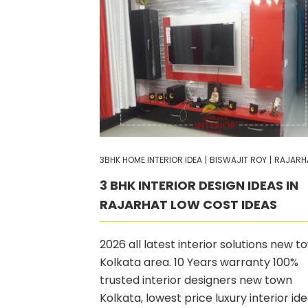
3BHK HOME INTERIOR IDEA
|
BISWAJIT ROY
|
RAJARH
3 BHK INTERIOR DESIGN IDEAS IN
RAJARHAT LOW COST IDEAS
2026 all latest interior solutions new t
Kolkata area. 10 Years warranty 100%
trusted interior designers new town
Kolkata, lowest price luxury interior id