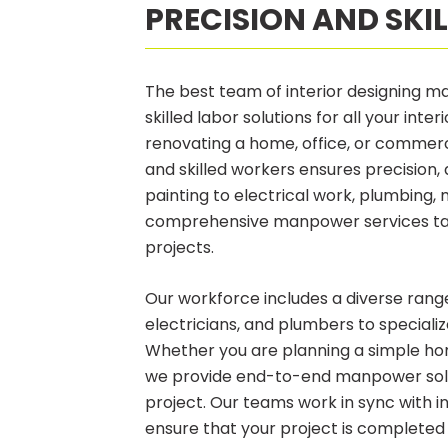
PRECISION AND SKI
The best team of interior designing ma
skilled labor solutions for all your inte
renovating a home, office, or commer
and skilled workers ensures precision, 
painting to electrical work, plumbing, 
comprehensive manpower services tail
projects.
Our workforce includes a diverse range
electricians, and plumbers to specialize
Whether you are planning a simple ho
we provide end-to-end manpower solut
project. Our teams work in sync with in
ensure that your project is completed 