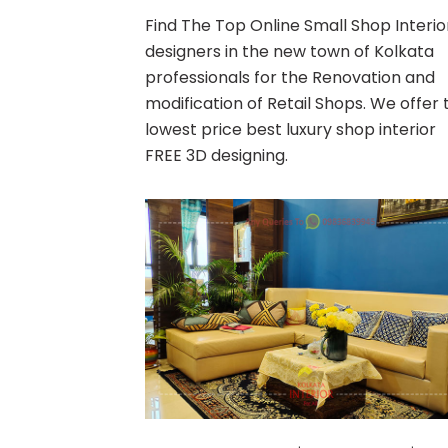
Find The Top Online Small Shop Interio
designers in the new town of Kolkata
professionals for the Renovation and
modification of Retail Shops. We offer 
lowest price best luxury shop interior
FREE 3D designing.