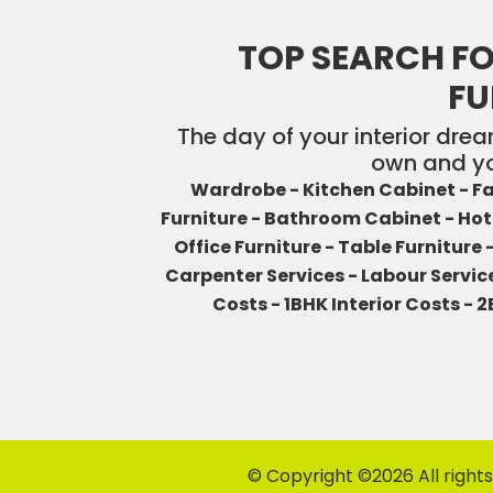
TOP SEARCH FO
FU
The day of your interior drea
own and yo
Wardrobe -
Kitchen Cabinet -
Fa
Furniture -
Bathroom Cabinet -
Hot
Office Furniture -
Table Furniture 
Carpenter Services -
Labour Servic
Costs -
1BHK Interior Costs -
2
© Copyright ©
2026 All right