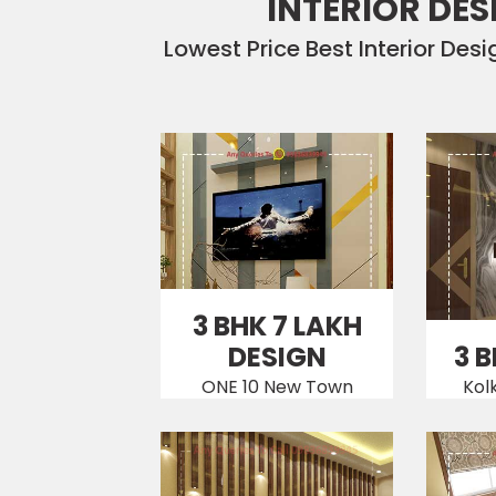
INTERIOR DES
Lowest Price Best Interior Des
3 BHK 7 LAKH
DESIGN
3 
ONE 10 New Town
Kol