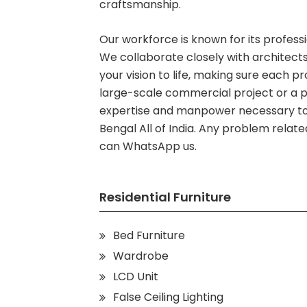
craftsmanship.
Our workforce is known for its profession
We collaborate closely with architects,
your vision to life, making sure each pr
large-scale commercial project or a
expertise and manpower necessary to 
Bengal All of India. Any problem relat
can WhatsApp us.
Residential Furniture
Bed Furniture
Wardrobe
LCD Unit
False Ceiling Lighting