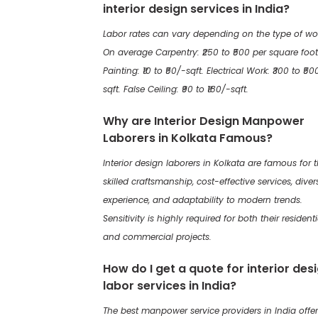
interior design services in India?
Labor rates can vary depending on the type of wo
On average Carpentry: ₹250 to ₹500 per square foot
Painting: ₹10 to ₹50/-sqft. Electrical Work: ₹300 to ₹50
sqft. False Ceiling: ₹90 to ₹180/-sqft.
Why are Interior Design Manpower
Laborers in Kolkata Famous?
Interior design laborers in Kolkata are famous for t
skilled craftsmanship, cost-effective services, diver
experience, and adaptability to modern trends.
Sensitivity is highly required for both their residenti
and commercial projects.
How do I get a quote for interior des
labor services in India?
The best manpower service providers in India offer