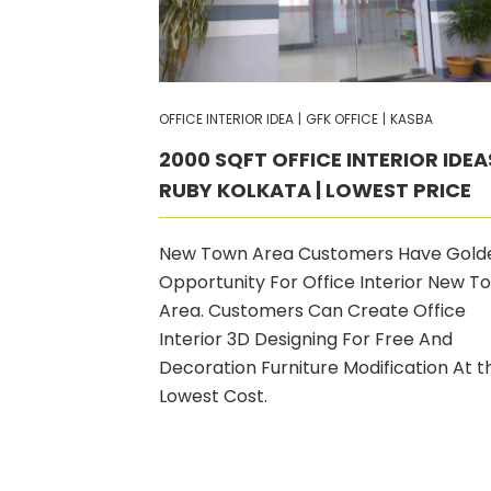
OFFICE INTERIOR IDEA
|
GFK OFFICE
|
KASBA
2000 SQFT OFFICE INTERIOR IDEA
RUBY KOLKATA | LOWEST PRICE
New Town Area Customers Have Gold
Opportunity For Office Interior New T
Area. Customers Can Create Office
Interior 3D Designing For Free And
Decoration Furniture Modification At t
Lowest Cost.