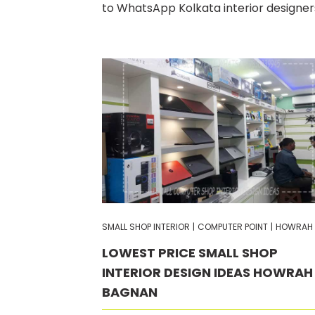
to WhatsApp Kolkata interior designer
SMALL SHOP INTERIOR
|
COMPUTER POINT
|
HOWRAH
LOWEST PRICE SMALL SHOP
INTERIOR DESIGN IDEAS HOWRAH
BAGNAN