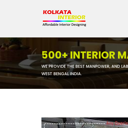
500+ INTERIOR 
WE PROVIDE THE BEST MANPOWER, AND LAB
WEST BENGAL INDIA.