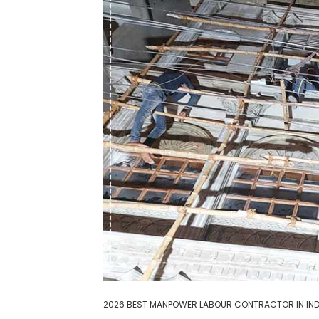
2026 BEST MANPOWER LABOUR CONTRACTOR IN IND