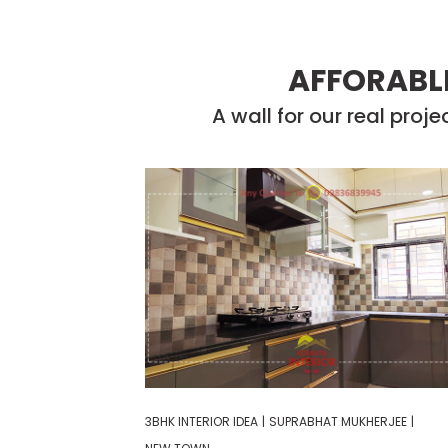
AFFORABLE
A wall for our real proj
3BHK INTERIOR IDEA
|
SUPRABHAT MUKHERJEE
|