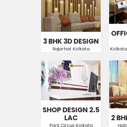
OFFI
3 BHK 3D DESIGN
Rajarhat Kolkata
Kolkata
SHOP DESIGN 2.5
LAC
2 BH
Park Circus Kolkata
Hal