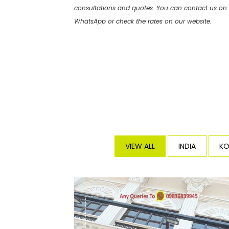
consultations and quotes. You can contact us on
WhatsApp or check the rates on our website.
VIEW ALL
INDIA
KO