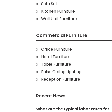
Sofa Set
Kitchen Furniture
Wall Unit Furniture
Commercial Furniture
Office Furniture
Hotel Furniture
Table Furniture
False Ceiling Lighting
Reception Furniture
Recent News
What are the typical labor rates for